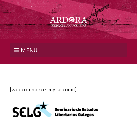
MENU
[woocommerce_my_account]