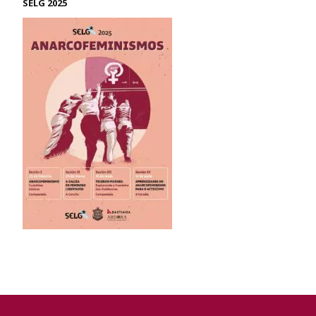
SELG 2025